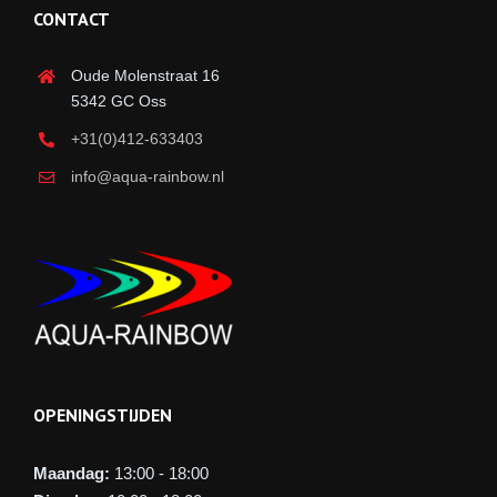
CONTACT
Oude Molenstraat 16
5342 GC Oss
+31(0)412-633403
info@aqua-rainbow.nl
OPENINGSTIJDEN
Maandag:
13:00 - 18:00