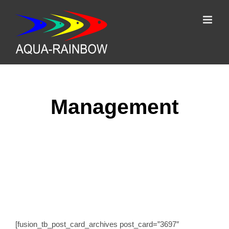
Skip
to
content
Management
Terms
[fusion_tb_post_card_archives post_card=”3697″