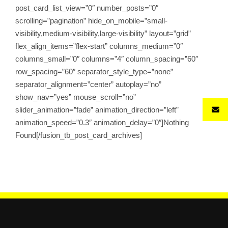
post_card_list_view=”0″ number_posts=”0″
scrolling=”pagination” hide_on_mobile=”small-
visibility,medium-visibility,large-visibility” layout=”grid”
flex_align_items=”flex-start” columns_medium=”0″
columns_small=”0″ columns=”4″ column_spacing=”60″
row_spacing=”60″ separator_style_type=”none”
separator_alignment=”center” autoplay=”no”
show_nav=”yes” mouse_scroll=”no”
slider_animation=”fade” animation_direction=”left”
animation_speed=”0.3″ animation_delay=”0″]Nothing
Found[/fusion_tb_post_card_archives]