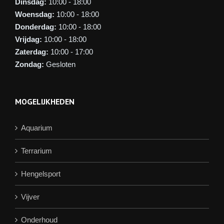
Dinsdag:
10:00 - 18:00
Woensdag:
10:00 - 18:00
Donderdag:
10:00 - 18:00
Vrijdag:
10:00 - 18:00
Zaterdag:
10:00 - 17:00
Zondag:
Gesloten
MOGELIJKHEDEN
Aquarium
Terrarium
Hengelsport
Vijver
Onderhoud